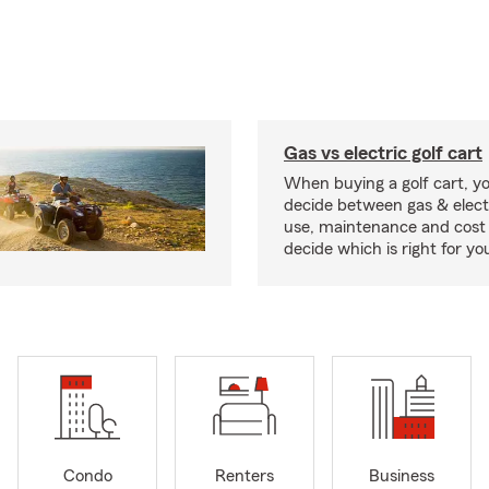
Gas vs electric golf cart
When buying a golf cart, yo
decide between gas & elect
use, maintenance and cost 
decide which is right for yo
Condo
Renters
Business