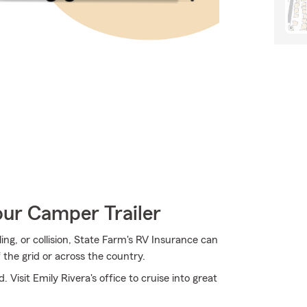
our Camper Trailer
ng, or collision, State Farm's RV Insurance can
 the grid or across the country.
 Visit Emily Rivera's office to cruise into great