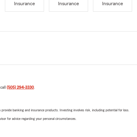
Insurance
Insurance
Insurance
 call
(505) 294-3330
.
rovide banking and insurance products. Investing involves risk, including potential for loss.
advisor for advice regarding your personal circumstances.