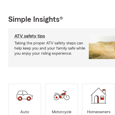
Simple Insights®
ATV safety tips
Taking the proper ATV safety steps can
help keep you and your family safe while
you enjoy your riding experience.
Auto
Motorcycle
Homeowners