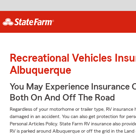
Recreational Vehicles Ins
Albuquerque
You May Experience Insurance 
Both On And Off The Road
Regardless of your motorhome or trailer type, RV insurance hel
damaged in an accident. You can also get protection for pers
Personal Articles Policy. State Farm RV insurance also provid
RV is parked around Albuquerque or off the grid in the Lan