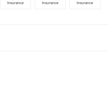
Insurance
Insurance
Insurance