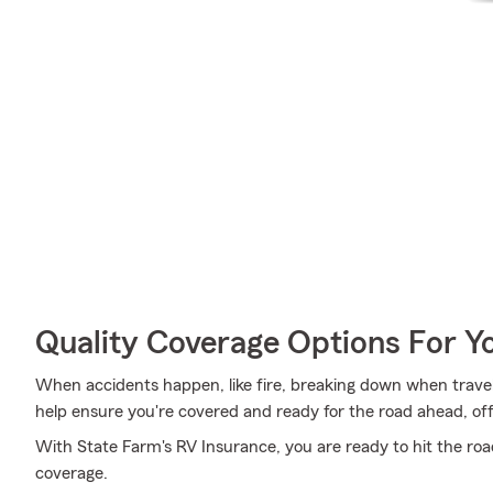
Quality Coverage Options For Y
When accidents happen, like fire, breaking down when traveli
help ensure you're covered and ready for the road ahead, off
With State Farm's RV Insurance, you are ready to hit the road.
coverage.