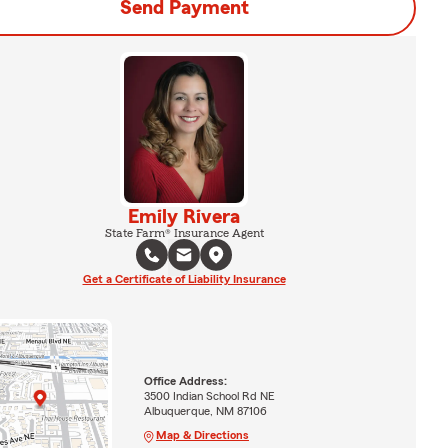
Send Payment
Emily Rivera
State Farm® Insurance Agent
Get a Certificate of Liability Insurance
Office Address:
3500 Indian School Rd NE
Albuquerque, NM 87106
Map & Directions