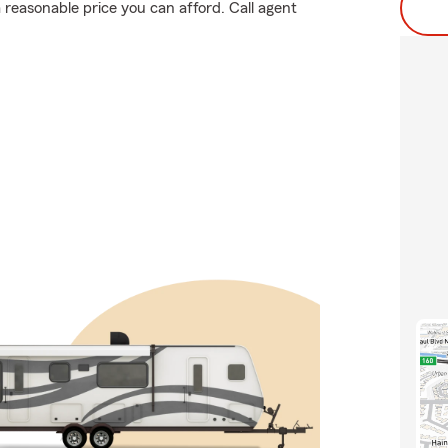
reasonable price you can afford. Call agent