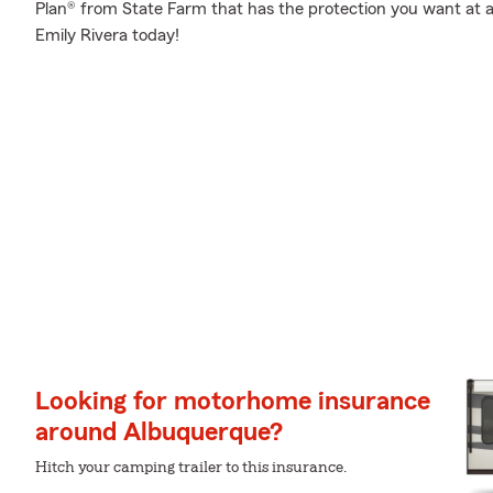
Plan® from State Farm that has the protection you want at a 
Emily Rivera today!
Looking for motorhome insurance
around Albuquerque?
Hitch your camping trailer to this insurance.