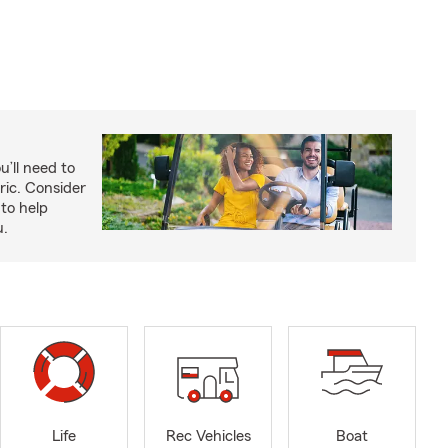
u’ll need to
ric. Consider
to help
u.
Life
Rec Vehicles
Boat