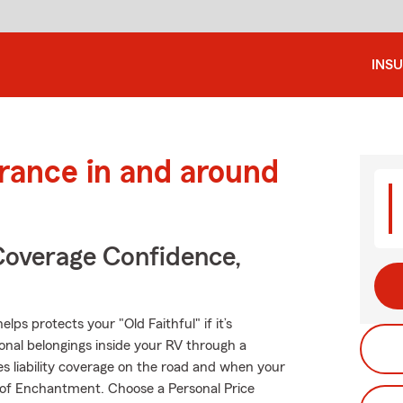
INS
urance in and around
Coverage Confidence,
ps protects your "Old Faithful" if it’s
onal belongings inside your RV through a
es liability coverage on the road and when your
d of Enchantment. Choose a Personal Price