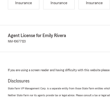
Insurance
Insurance
Insurance
Agent License for Emily Rivera
NM-10677123
If you are using a screen reader and having difficulty with this website please
Disclosures
State Farm VP Management Corp. is a separate entity from those State Farm entities which p
Neither State Farm nor its agents provide tax or legal advice. Please consult a tax or legal 