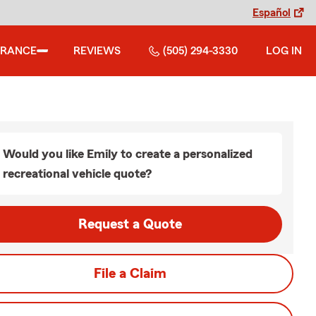
Español
URANCE
REVIEWS
(505) 294-3330
LOG IN
Would you like Emily to create a personalized
recreational vehicle quote?
Request a Quote
File a Claim