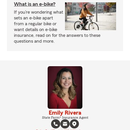
What is an e-bike?
If you’re wondering what
sets an e-bike apart
from a regular bike or
want details on e-bike
insurance, read on for the answers to these
questions and more.
Emily Rivera
State Farm® Insurance Agent