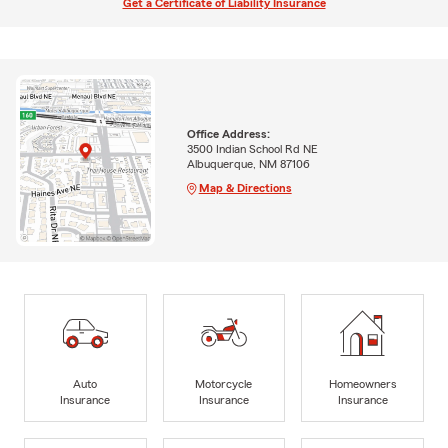
Get a Certificate of Liability Insurance
Office Address:
3500 Indian School Rd NE
Albuquerque, NM 87106
Map & Directions
Auto
Motorcycle
Homeowners
Insurance
Insurance
Insurance