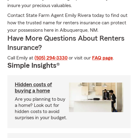
insure your precious valuables.
Contact State Farm Agent Emily Rivera today to find out
how the trusted name for renters insurance can protect
your possessions here in Albuquerque, NM.
Have More Questions About Renters
Insurance?
Call Emily at
(505) 294-3330
or visit our
FAQ page
.
Simple Insights®
Hidden costs of
buying a home
Are you planning to buy
a home? Look out for
hidden costs to avoid
surprises in your budget.