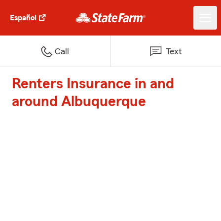
Español
Call
Text
Renters Insurance in and
around Albuquerque