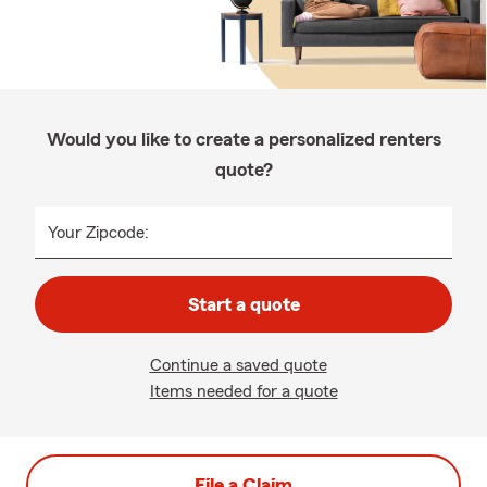
Would you like to create a personalized renters
quote?
Your Zipcode:
Start a quote
Continue a saved quote
Items needed for a quote
File a Claim