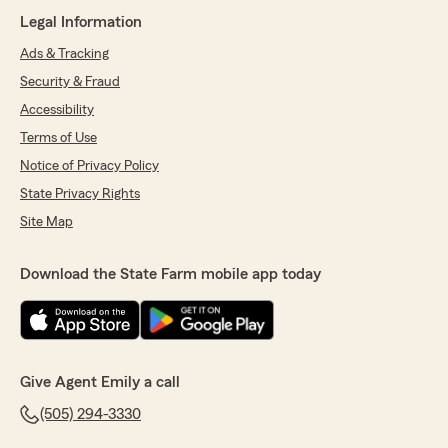
Legal Information
Ads & Tracking
Security & Fraud
Accessibility
Terms of Use
Notice of Privacy Policy
State Privacy Rights
Site Map
Download the State Farm mobile app today
Give Agent Emily a call
(505) 294-3330