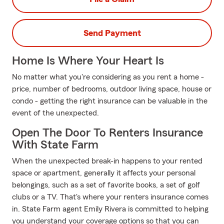
Send Payment
Home Is Where Your Heart Is
No matter what you're considering as you rent a home -
price, number of bedrooms, outdoor living space, house or
condo - getting the right insurance can be valuable in the
event of the unexpected.
Open The Door To Renters Insurance
With State Farm
When the unexpected break-in happens to your rented
space or apartment, generally it affects your personal
belongings, such as a set of favorite books, a set of golf
clubs or a TV. That's where your renters insurance comes
in. State Farm agent Emily Rivera is committed to helping
you understand your coverage options so that you can