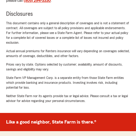
please call
(505) 294-3330
.
Disclosures
This document contains only a general description of coverages and is not a statement of
contract. All coverages are subject to all policy provisions and applicable endorsements.
For further information, please see a State Farm Agent. Please refer to your actual policy
for a complete list of covered losses or a complete list of losses not insured and policy
exclusion.
Actual annual premiums for Renters insurance will vary depending on coverages selected,
amounts of coverage, deductibles, and other factors.
Prices vary by state. Options selected by customer; availability, amount of discounts,
savings and eligibility may vary.
State Farm VP Management Corp. is a separate entity from those State Farm entities
which provide banking and insurance products. Investing involves risk, including
potential for loss.
Neither State Farm nor its agents provide tax or legal advice. Please consult a tax or legal
advisor for advice regarding your personal circumstances.
Like a good neighbor, State Farm is there.®