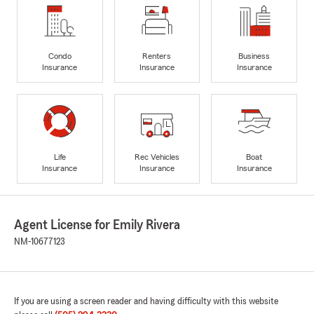
Condo
Renters
Business
Insurance
Insurance
Insurance
Life
Rec Vehicles
Boat
Insurance
Insurance
Insurance
Agent License for Emily Rivera
NM-10677123
If you are using a screen reader and having difficulty with this website